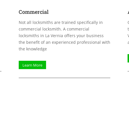
Commercial
Not all locksmiths are trained specifically in
commercial locksmith. A commercial
locksmiths in La Vernia offers your business
the benefit of an experienced professional with
the knowledge
Learn More