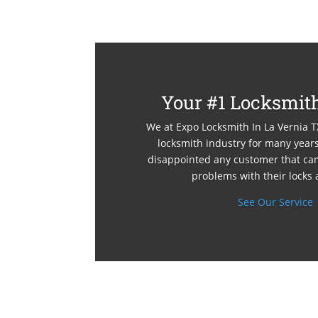
Your #1 Locksmith
We at Expo Locksmith In La Vernia T
locksmith industry for many yea
disappointed any customer that cam
problems with their locks 
See Our Service