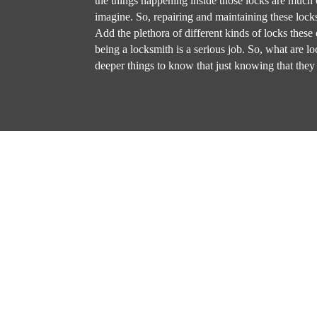
the things happening inside those locks are much
imagine. So, repairing and maintaining these locks
Add the plethora of different kinds of locks these 
being a locksmith is a serious job. So, what are l
deeper things to know that just knowing that they