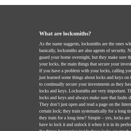
What are locksmiths?
As the name suggests, locksmiths are the ones w
basically, locksmiths are also agents of security. N
guard your home overnight, but they make sure th
your locks, the main things that secure your inve
If you have a problem with your locks, calling y
just learned some things about locks and keys on t
to continually secure your investments as they h
locks and keys. Locksmiths are very important. Th
locks and keys and always make sure that faults sh
They don’t just open and read a page on the Inter
certain lock; they train systematically for a long 
they train for a long time? Simple – yes, locks ar
have to lock it and unlock it when it is in its per