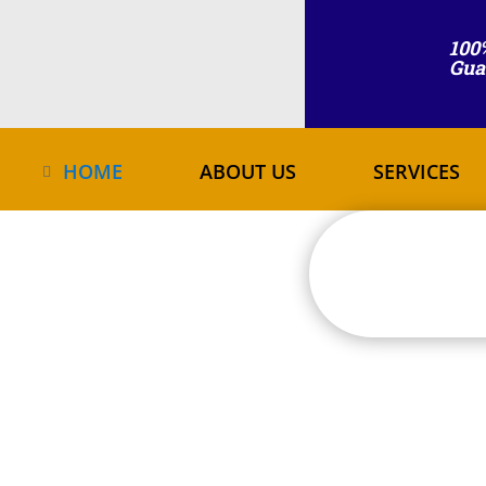
100
Gua
HOME
ABOUT US
SERVICES