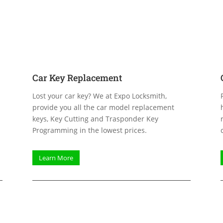
Car Key Replacement
Lost your car key? We at Expo Locksmith,
provide you all the car model replacement
s
keys, Key Cutting and Trasponder Key
Programming in the lowest prices.
Learn More