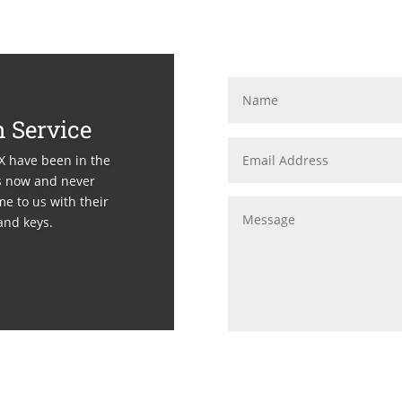
SCHEDULE SER
 Service
X have been in the
rs now and never
e to us with their
and keys.