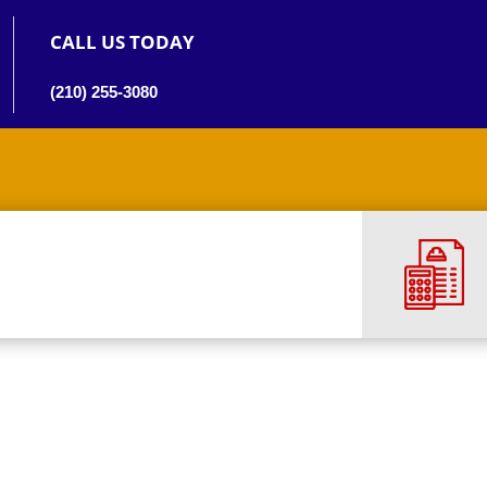
CALL US TODAY
(210) 255-3080