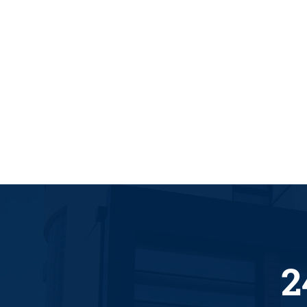
GREAT LOCKSMITH
2