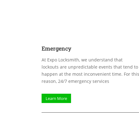
Emergency
At Expo Locksmith, we understand that
lockouts are unpredictable events that tend to
happen at the most inconvenient time. For thi
reason, 24/7 emergency services
Learn More