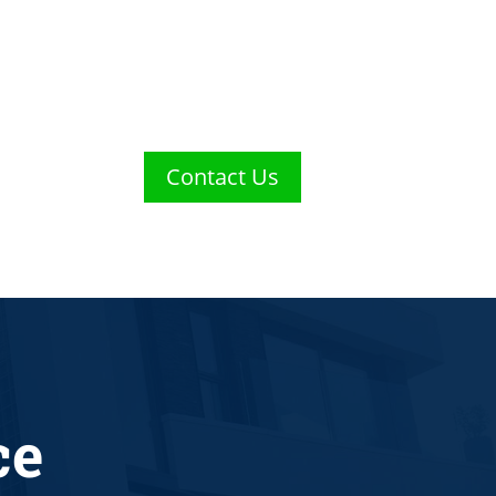
Contact Us
ce