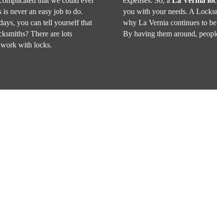
 complicated that we could ever
expenses. So, a
La Vernia lo
 is never an easy job to do.
you with your needs. A Locksm
days, you can tell yourself that
why La Vernia continues to be 
ocksmiths? There are lots
By having them around, people
 work with locks.