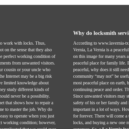
Why do locksmith servi
ho work with locks. Thus,
According to www.lavernia-tx.
ot on the sense that they also
Vernia, La Vernia is a peacefu
e perfect working condition of
on this image for many years an
stments from unwanted visitors.
peaceful place for family life.
our cousin or your uncle who
peaceful, why does it still need
he Internet may be a big risk
community “may not” be usefu
ave limited knowledge about
most peaceful place on earth, bu
ey study different kinds of
continuing peace and order. Th
ould never be a possibility.
Since unwanted visitors may st
net that shows how to repair a
safety of his or her family and i
time to master the job. Why do
important in a lot of ways. How
e easy to operate when you just
for forever. There will come a
fect working condition; however,
locks, and buying a new one m