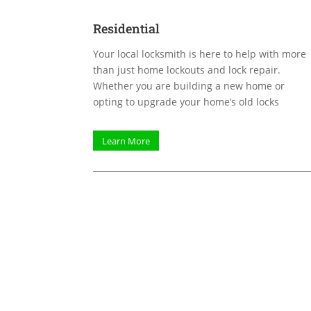
Residential
Your local locksmith is here to help with more
than just home lockouts and lock repair.
Whether you are building a new home or
opting to upgrade your home’s old locks
Learn More