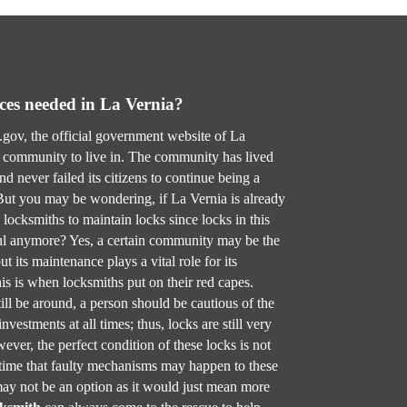
ces needed in La Vernia?
gov, the official government website of La
l community to live in. The community has lived
d never failed its citizens to continue being a
 But you may be wondering, if La Vernia is already
 locksmiths to maintain locks since locks in this
l anymore? Yes, a certain community may be the
t its maintenance plays a vital role for its
is is when locksmiths put on their red capes.
ill be around, a person should be cautious of the
nvestments at all times; thus, locks are still very
ever, the perfect condition of these locks is not
 time that faulty mechanisms may happen to these
ay not be an option as it would just mean more