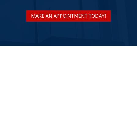
MAKE AN APPOINTMENT TODAY!