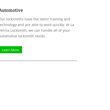
Automotive
Our locksmiths have the latest training and
technology and are able to work quickly. At La
Vernia Locksmith, we can handle all of your
automotive locksmith needs.
Learn More