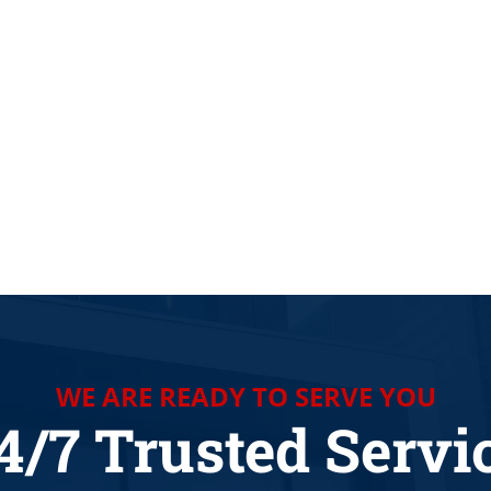
 COMPANY AROUND LA VERNIA TX
WE ARE READY TO SERVE YOU
4/7 Trusted Servi