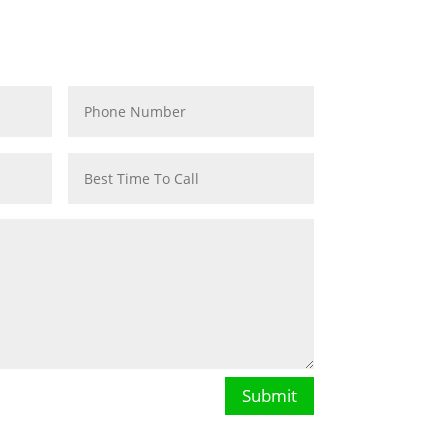
VICE
Submit