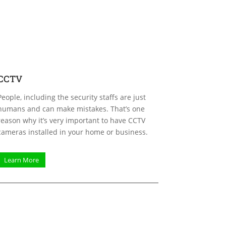
CCTV
People, including the security staffs are just
humans and can make mistakes. That’s one
reason why it’s very important to have CCTV
cameras installed in your home or business.
Learn More