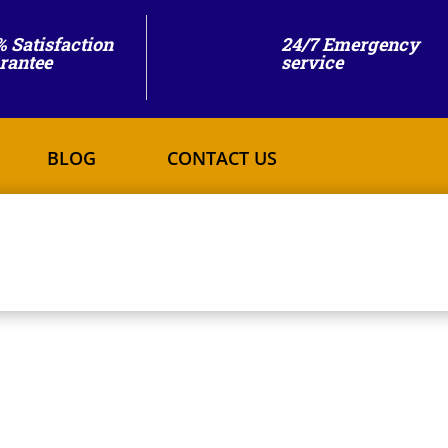
% Satisfaction
24/7 Emergency
rantee
service
BLOG
CONTACT US