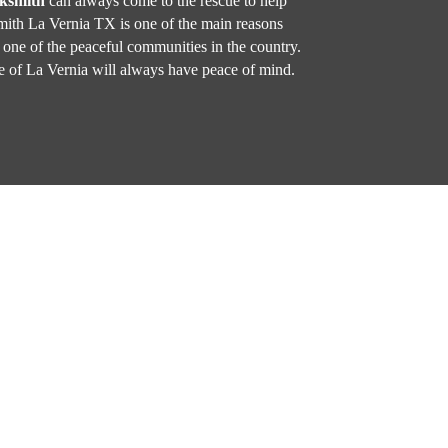
cksmith
can always come to the rescue to help
ith La Vernia TX is one of the main reasons
one of the peaceful communities in the country.
 of La Vernia will always have peace of mind.