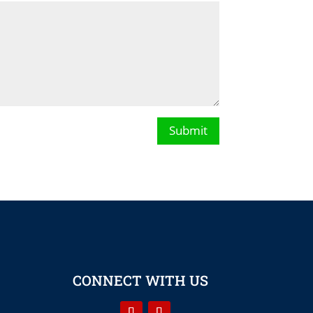
Submit
CONNECT WITH US