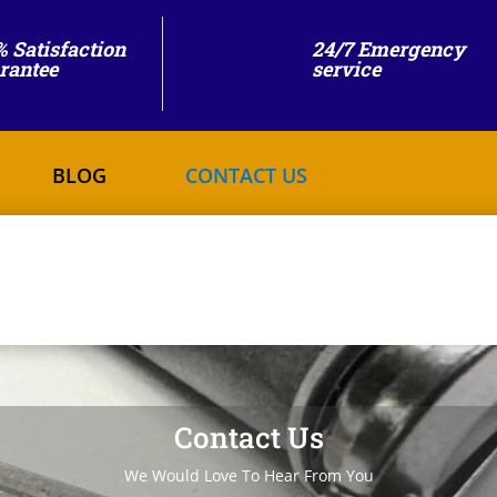
% Satisfaction
24/7 Emergency
rantee
service
BLOG
CONTACT US
Contact Us
We Would Love To Hear From You