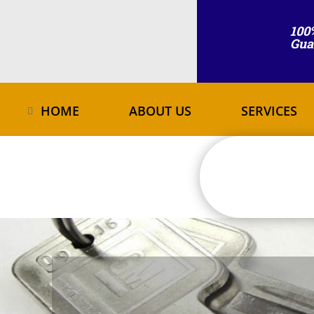
100
Gua
HOME
ABOUT US
SERVICES