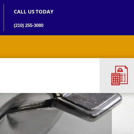
CALL US TODAY
(210) 255-3080