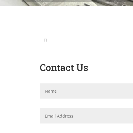
Contact Us